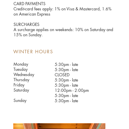
CARD PAYMENTS
Credit-card fees apply: 1% on Visa & Mastercard, 1.6%
on American Express
SURCHARGES
A surcharge applies on weekends: 10% on Saturday and
15% on Sunday.
WINTER HOURS
Monday
5:30pm - late
Tuesday
5:30pm - late
Wednesday
CLOSED
Thursday
5:30pm - late
Friday
5:30pm - late
Saturday
12:00pm - 2:00pm
5:30pm - late
Sunday
5:30pm - late