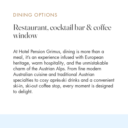
DINING OPTIONS
Restaurant, cocktail bar & coffee
window
At Hotel Pension Grimus, dining is more than a
meal, it’s an experience infused with European
heritage, warm hospitality, and the unmistakable
charm of the Austrian Alps. From fine modern
Australian cuisine and traditional Austrian
specialties to cosy après-ski drinks and a convenient
ski-in, ski-out coffee stop, every moment is designed
to delight.