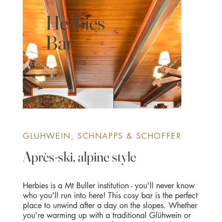
Herbies
Bar
GLUHWEIN, SCHNAPPS & SCHOFFER
Après-ski, alpine style
Herbies is a Mt Buller institution - you'll never know
who you'll run into here! This cosy bar is the perfect
place to unwind after a day on the slopes. Whether
you're warming up with a traditional Glühwein or