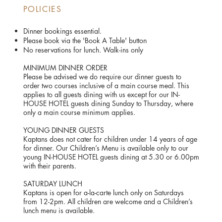
POLICIES
Dinner bookings essential.
Please book via the 'Book A Table' button
No reservations for lunch. Walk-ins only
MINIMUM DINNER ORDER
Please be advised we do require our dinner guests to
order two courses inclusive of a main course meal. This
applies to all guests dining with us except for our IN-
HOUSE HOTEL guests dining Sunday to Thursday, where
only a main course minimum applies.
YOUNG DINNER GUESTS
Kaptans does not cater for children under 14 years of age
for dinner. Our Children’s Menu is available only to our
young IN-HOUSE HOTEL guests dining at 5.30 or 6.00pm
with their parents.
SATURDAY LUNCH
Kaptans is open for a-la-carte lunch only on Saturdays
from 12-2pm. All children are welcome and a Children’s
lunch menu is available.