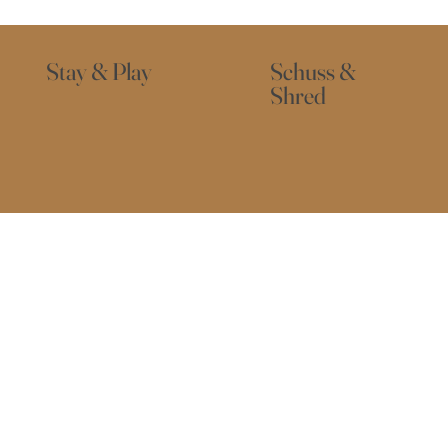
Stay & Play
Schuss &
Shred
About Us
Buller
Activities
PERB LOCATION ... VERY FRIENDLY STAFF AND CLEAN FACILITIES" - RK.     "