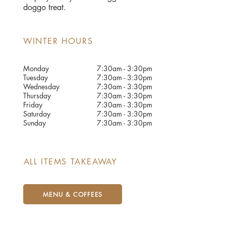
doggo treat.
WINTER HOURS
Monday
7:30am - 3:30pm
Tuesday
7:30am - 3:30pm
Wednesday
7:30am - 3:30pm
Thursday
7:30am - 3:30pm
Friday
7:30am - 3:30pm
Saturday
7:30am - 3:30pm
Sunday
7:30am - 3:30pm
ALL ITEMS TAKEAWAY
MENU & COFFEES