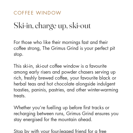
COFFEE WINDOW
Ski-in, charge up, ski-out
For those who like their mornings fast and their
coffee strong, The Grimus Grind is your perfect pit
stop.
This ski-in, ski-out coffee window is a favourite
among early risers and powder chasers serving up
rich, freshly brewed coffee, your favourite black or
herbal teas and hot chocolate alongside indulgent
toasties, paninis, pastries, and other winter-warming
treats.
Whether you’re fuelling up before first tracks or
recharging between runs, Grimus Grind ensures you
stay energised for the mountain ahead.
Stop by with your four-legged friend for a free