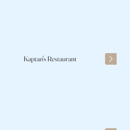
Kaptan's Restaurant