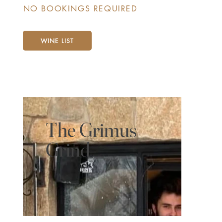
NO BOOKINGS REQUIRED
WINE LIST
The Grimus
Grind