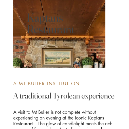
Kaptans
Restaurant
A MT BULLER INSTITUTION
A traditional Tyrolean experience
A visit to Mt Buller is not complete without
experiencing an evening at the iconic Kaptans
Restaurant. The glow of candlelight meets the rich