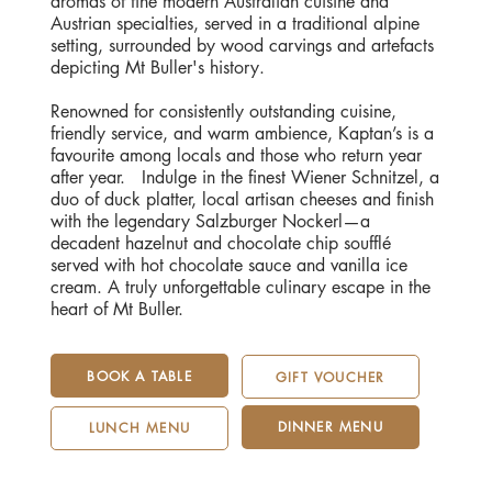
aromas of fine modern Australian cuisine and
Austrian specialties, served in a traditional alpine
setting, surrounded by wood carvings and artefacts
depicting Mt Buller's history.
Renowned for consistently outstanding cuisine,
friendly service, and warm ambience, Kaptan’s is a
favourite among locals and those who return year
after year. Indulge in the finest Wiener Schnitzel, a
duo of duck platter, local artisan cheeses and finish
with the legendary Salzburger Nockerl—a
decadent hazelnut and chocolate chip soufflé
served with hot chocolate sauce and vanilla ice
cream. A truly unforgettable culinary escape in the
heart of Mt Buller.
BOOK A TABLE
GIFT VOUCHER
DINNER MENU
LUNCH MENU