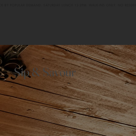
CK BY POPULAR DEMAND: SATURDAY LUNCH 12-2PM. WALK-INS ONLY. NO RESER
Sip & Savour