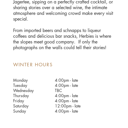
Jagertee, sipping on a perfectly crafted cocktail, or
sharing stories over a selected wine, the intimate
atmosphere and welcoming crowd make every visit
special.
​From imported beers and schnapps to liqueur
coffees and delicious bar snacks, Herbies is where
the slopes meet good company. If only the
photographs on the walls could tell their stories!
WINTER HOURS
Monday
4:00pm - late
Tuesday
4:00pm - late
Wednesday
TBC
Thursday
4:00pm - late
Friday
4:00pm - late
Saturday
12:00pm - late
Sunday
4:00pm - late