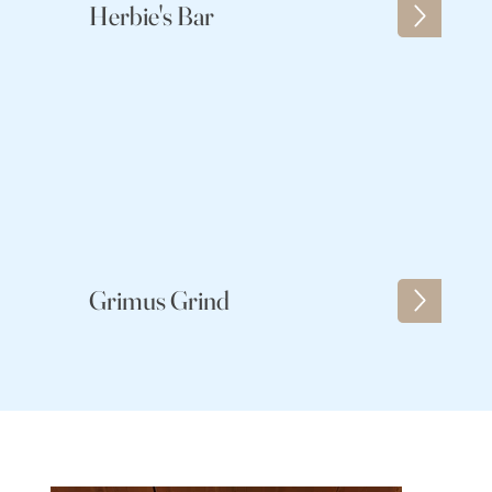
Herbie's Bar
Grimus Grind