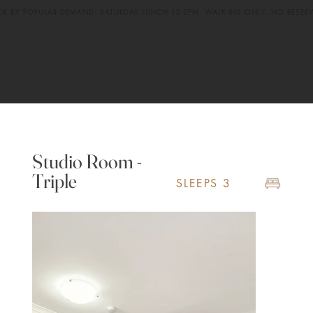
CK BY POPULAR DEMAND: SATURDAY LUNCH 12-2PM. WALK-INS ONLY. NO RESER
Studio Room -
Triple
SLEEPS 3