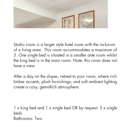
Studio room is a larger style hotel room with the inclusion
of a living area. This room accommodates a maximum of
3. One single bed is situated in a smaller ante room whilst
the king bed is in the main room. Note: this room does not
have a view.
After a day on the slopes, retreat to your room, where rich
timber accents, plush furnishings, and soft ambient lighting
create a cosy, gemütlich atmosphere.
BEDDING
1 x king bed and 1 x single bed OR by request: 3 x single
beds
Bathrooms: Two