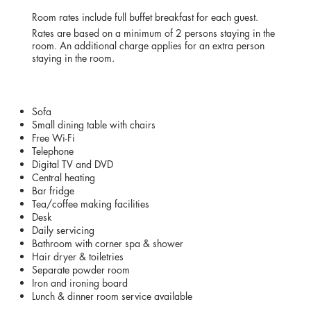
RATES
Room rates include full buffet breakfast for each guest.
Rates are based on a minimum of 2 persons staying in the
room. An additional charge applies for an extra person
staying in the room.
AMENITIES
Sofa
Small dining table with chairs
Free Wi-Fi
Telephone
Digital TV and DVD
Central heating
Bar fridge
Tea/coffee making facilities
Desk
Daily servicing
Bathroom with corner spa & shower
Hair dryer & toiletries
Separate powder room
Iron and ironing board
Lunch & dinner room service available