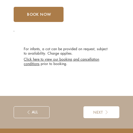
BOOK NOW
POLICIES
For infants, a cot can be provided on request, subject
to availability. Charge applies.
Click here to view our booking and cancellation
conditions
prior to booking.
ALL
NEXT