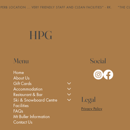
PERB LOCATION ... VERY FRIENDLY STAFF AND CLEAN FACILITIES" - RK.     "
HPG
Social
Menu
Home
About Us
Gift Cards
Accommodation
Restaurant & Bar
Legal
Ski & Snowboard Centre
Facilities
Privacy Policy
FAQs
Mt Buller Information
Contact Us