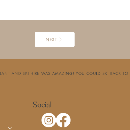
NEXT
RESTAURANT AND SKI HIRE WAS AMAZING! YOU COULD SKI BACK
Social