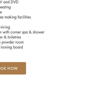
 TV and DVD
heating
ge
ee making facilities
rvicing
m with corner spa & shower
r & toiletries
e powder room
 ironing board
OOK NOW