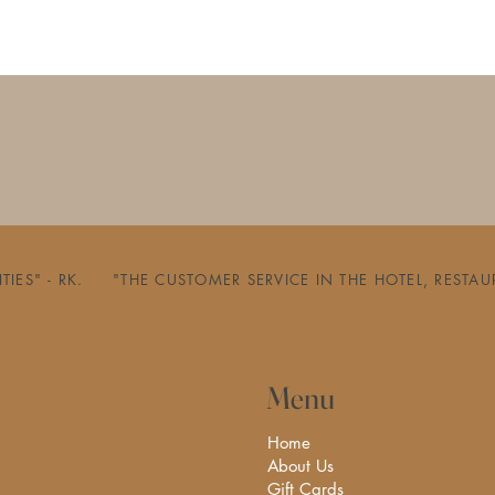
ILITIES" - RK.     "THE CUSTOMER SERVICE IN THE HOTEL, 
Menu
Home
About Us
Gift Cards