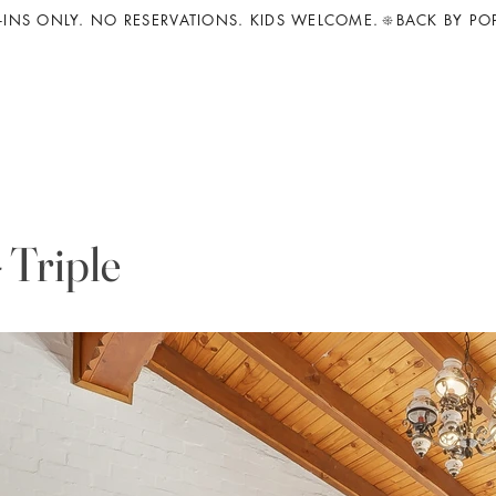
INS ONLY. NO RESERVATIONS. KIDS WELCOME.
 Triple