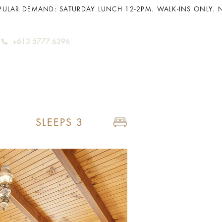
+613 5777 6396
SLEEPS 3