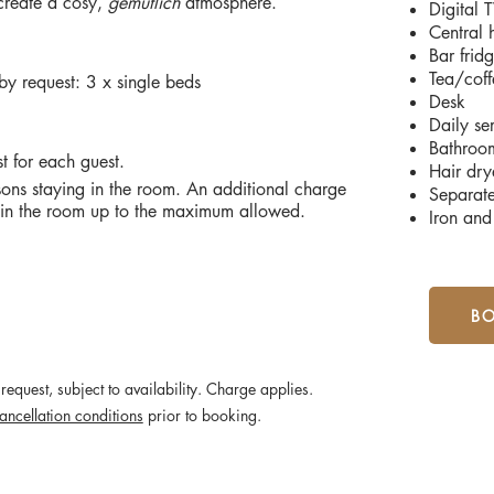
 create a cosy,
gemütlich
atmosphere.
Digital
Central 
Bar frid
Tea/coff
y request: 3 x single beds
Desk
Daily se
Bathroo
st for each guest.
Hair drye
ons staying in the room. An additional charge
Separat
g in the room up to the maximum allowed.
Iron and
B
request, subject to availability. Charge applies.
ancellation conditions
prior to booking.