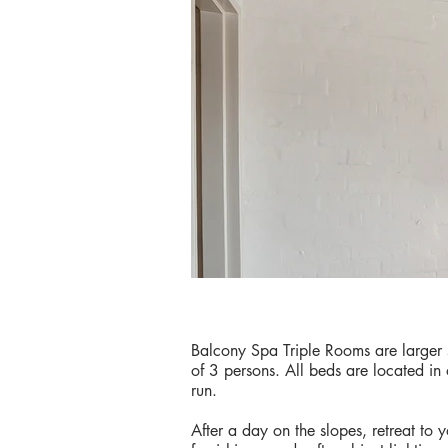
Balcony Spa Triple Rooms are large
of 3 persons. All beds are located in
run.
After a day on the slopes, retreat to 