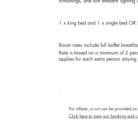
furnishings, and soft ambient lighting
BEDDING
1 x king bed and 1 x single bed OR b
RATES
Room rates include full buffet breakfa
Rate is based on a minimum of 2 pers
applies for each extra person stayin
POLICIES
For infants, a cot can be provided on 
Click here to view our booking and c