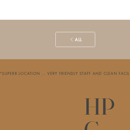
ALL
"SUPERB LOCATION ... VERY FRIENDLY STAFF AND CLEAN FAC
HP
G