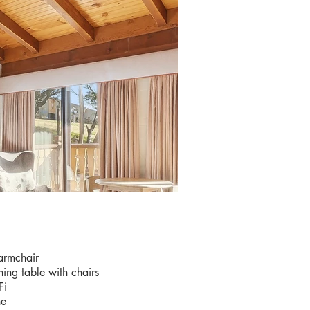
IES
armchair
ning table with chairs
Fi
ne