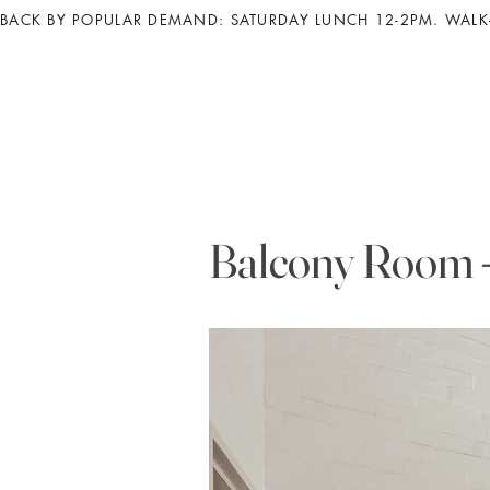
BACK BY POPULAR DEMAND: SATURDAY LUNCH 12-2PM. WALK-
Balcony Room -