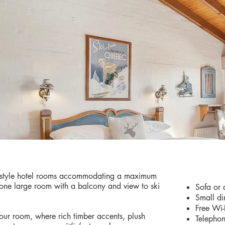
AMENIT
r style hotel rooms accommodating a maximum
 one large room with a balcony and view to ski
Sofa or 
Small di
Free Wi-
your room, where rich timber accents, plush
Telepho