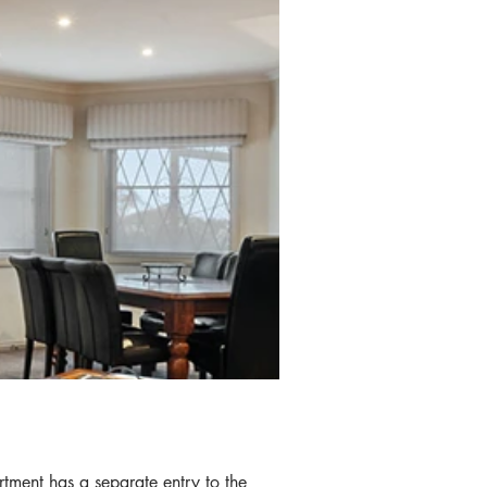
IES
rtment has a separate entry to the