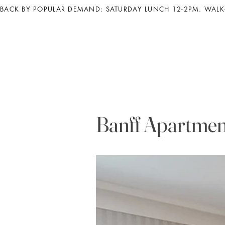
BACK BY POPULAR DEMAND: SATURDAY LUNCH 12-2PM. WALK-
Banff Apartmen