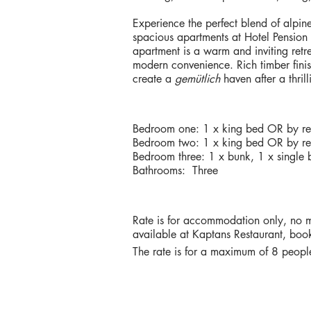
Experience the perfect blend of alpin
spacious apartments at Hotel Pension
apartment is a warm and inviting ret
modern convenience. Rich timber finish
create a
gemütlich
haven after a thril
BEDDING & BATHROOMS
Bedroom one: 1 x king bed OR by req
Bedroom two: 1 x king bed OR by req
Bedroom three: 1 x bunk, 1 x single 
Bathrooms: Three
RATES
Rate is for accommodation only, no m
available at Kaptans Restaurant, book
The rate is for a maximum of 8 people