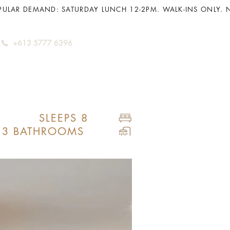
+613 5777 6396
SLEEPS 8
3 BATHROOMS