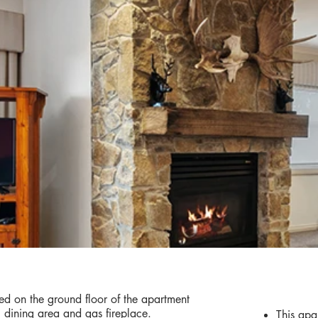
AMENIT
d on the ground floor of the apartment
g, dining area and gas fireplace.
This apa