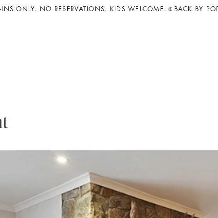
INS ONLY. NO RESERVATIONS. KIDS WELCOME.
t