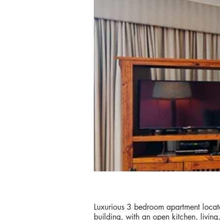
Luxurious 3 bedroom apartment locate
building, with an open kitchen, livin