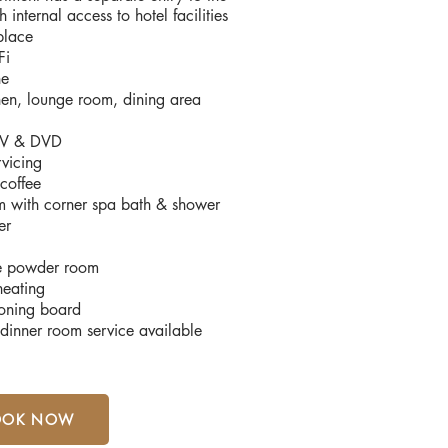
h internal access to hotel facilities
place
Fi
ne
chen, lounge room, dining area
 TV & DVD
rvicing
coffee
 with corner spa bath & shower
er
e powder room
heating
roning board
dinner room service available
OOK NOW