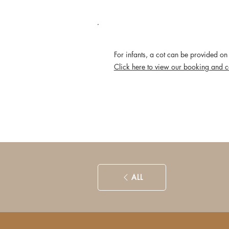
POLICIES
For infants, a cot can be provided on 
Click here to view our booking and c
ALL