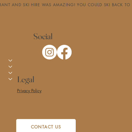
RESTAURANT AND SKI HIRE WAS AMAZING! YOU COULD SKI BACK
Social
Legal
Privacy Policy
CONTACT US