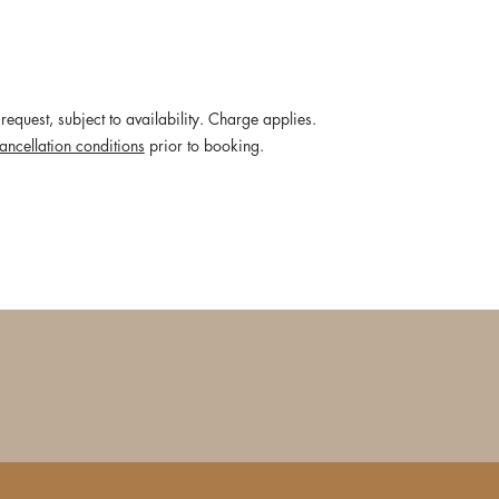
request, subject to availability. Charge applies.
ancellation conditions
prior to booking.