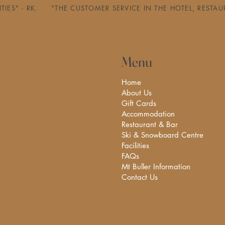
ILITIES" - RK.     "THE CUSTOMER SERVICE IN THE HOTEL, 
Menu
Home
About Us
Gift Cards
Accommodation
Restaurant & Bar
Ski & Snowboard Centre
Facilities
FAQs
Mt Buller Information
Contact Us