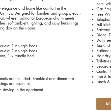
hotel wit
e elegance and home-like comfort in the
Gas fire
 Grimus. Designed for families and groups, each
Free Wi-
reat, where traditional European charm meets
Telepho
es, soft ambient lighting, and cosy furnishings
Full kit
ling day on the slopes.
Balcony
Digital
Daily se
Tea and 
uest: 2 x single beds
Bathroom
uest: 2 x single beds
bed, 1 x trundle bed
Hair dry
Toiletries
Separat
Central 
Iron & i
eals are included. Breakfast and dinner are
Lunch & 
ings are essential.
 staying in the apartment
B