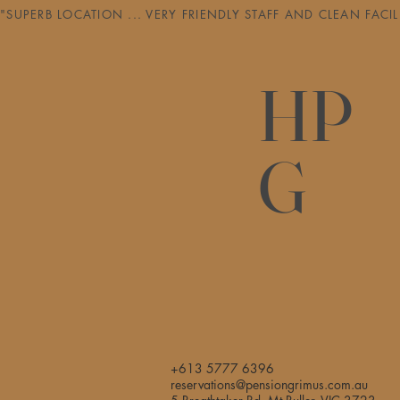
"SUPERB LOCATION ... VERY FRIENDLY STAFF AND CLEAN FAC
HP
G
+613 5777 6396
reservations@pensiongrimus.com.au